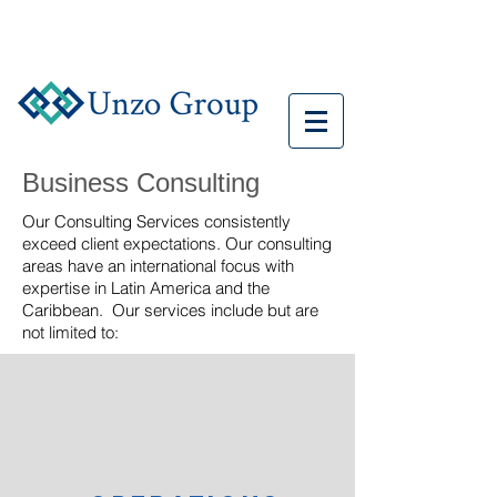
Business Consulting
Our Consulting Services consistently
exceed client expectations. Our consulting
areas have an international focus with
expertise in Latin America and the
Caribbean. Our services include but are
not limited to: