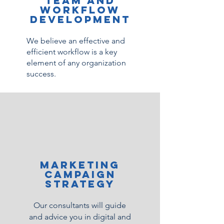
team and
workflow
development
We believe an effective and
efficient workflow is a key
element of any organization
success.
Marketing
campaign
strategy
Our consultants will guide
and advice you in digital and