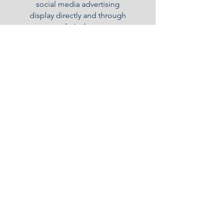
social media advertising
display directly and through
our technical support
partners worldwide.
Consulting
We understand how hard it
can be to start a new business
and be compliant, effective
and successful in key
operational matters. We will
support you in every step.