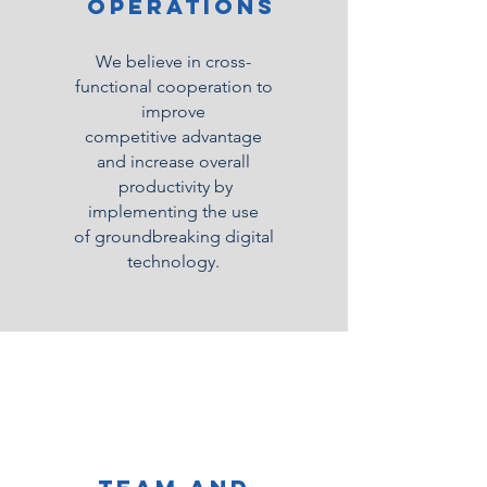
Operations
We believe in cross-
functional cooperation to
improve
competitive
advantage
and increase overall
productivity by
implementing the use
of groundbreaking digital
technology.